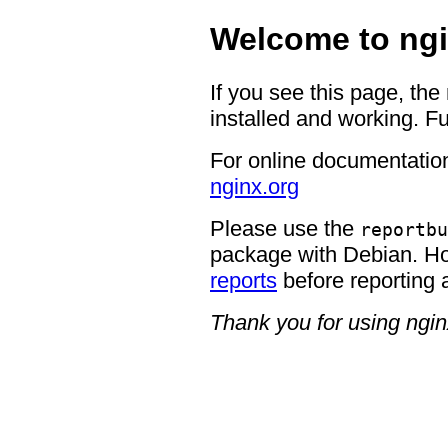
Welcome to ngi
If you see this page, the
installed and working. Fu
For online documentation
nginx.org
Please use the
reportbu
package with Debian. H
reports
before reporting 
Thank you for using ngin